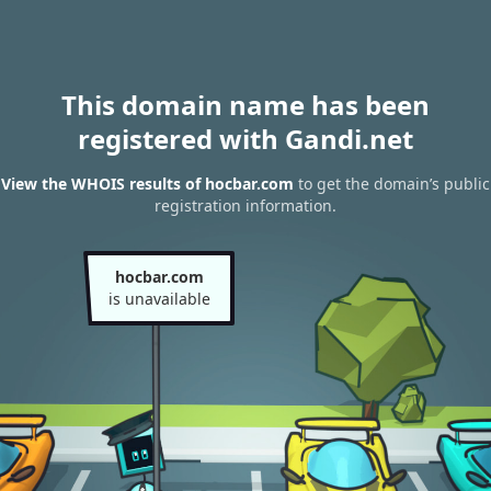
This domain name has been
registered with Gandi.net
View the WHOIS results of hocbar.com
to get the domain’s public
registration information.
hocbar.com
is unavailable