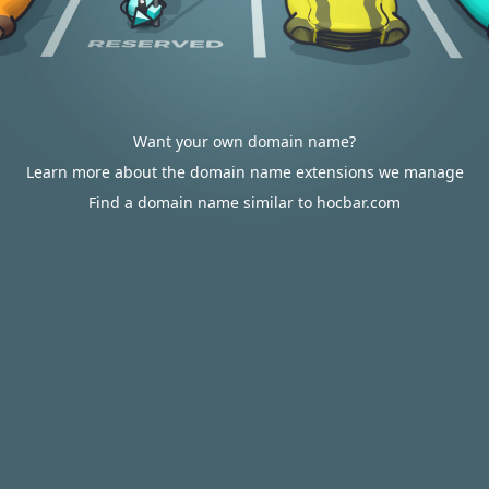
Want your own domain name?
Learn more about the domain name extensions we manage
Find a domain name similar to hocbar.com